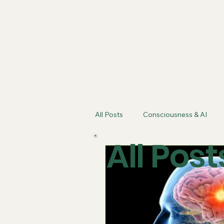
f
eaturing Kathy
Shattler's Nutritional Synergy
All Posts
Consciousness & AI
All Post
Artificial Intelligence
Energe