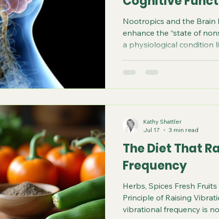
Cognitive Funct
Nootropics and the Brain
enhance the “state of nonsp
a physiological condition l
of the neuroendocrine-i
exhibit neuroprotective, an
anxiolytic, nootropic, and
properties. Notice nootrop
specifically refers to the 
stimulate memory, learning
Kathy Shattler
does on
Jul 17
3 min read
The Diet That Ra
Frequency
Herbs, Spices Fresh Fruit
Principle of Raising Vibrat
vibrational frequency is 