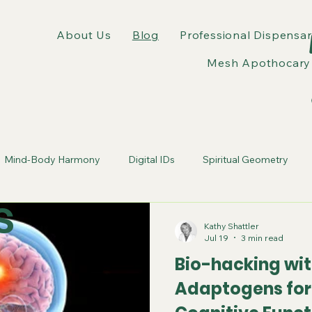
About Us
Blog
Professional Dispensar
Mesh Apothocary 
Mind-Body Harmony
Digital IDs
Spiritual Geometry
s
tic Webs
Erasure of Self
wellness experts
Kathy Shattler
Jul 19
3 min read
Bio-hacking wit
Adaptogens fo