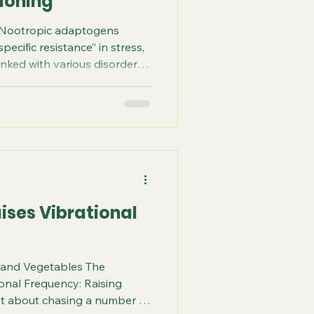
ioning
 Nootropic adaptogens
ecific resistance” in stress,
inked with various disorders
mmune system. Adaptogens
ti-fatigue, antidepressive,
 CNS stimulating active
ic effects. Nootropic
actions of the adaptogens that
, and overall cognition. How
ises Vibrational
s and Vegetables The
ional Frequency: Raising
not about chasing a number or