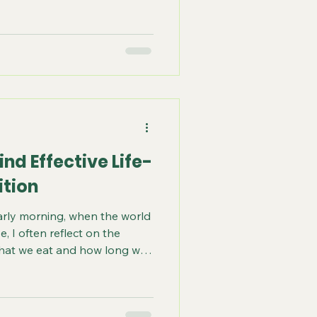
s about alignment-choosing
ntegrate without resistance
t create static. Everyone is
t creates static for one may
me for someone else. Take
e. Someone eating a food they
nd Effective Life-
ition
arly morning, when the world
se, I often reflect on the
hat we eat and how long we
uel; it is a sacred conversation
e earth. It whispers secrets
race. Today, I invite you to