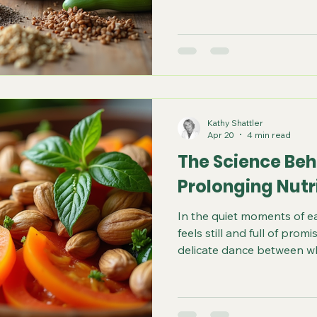
following a rigid list. It i
foods that your field can i
and letting go of those tha
an individual, and food tha
not necessarily be the sa
food allergies for exampl
Kathy Shattler
Apr 20
4 min read
The Science Behi
Prolonging Nutr
In the quiet moments of e
feels still and full of promi
delicate dance between w
live. Nutrition is not just f
between our bodies and th
of longevity, vitality, and g