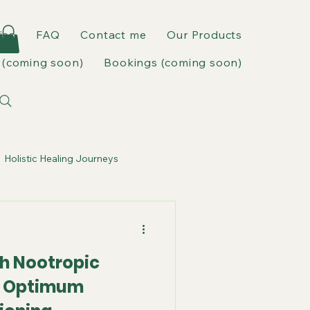
ies
FAQ
Contact me
Our Products
(coming soon)
Bookings (coming soon)
Holistic Healing Journeys
h Nootropic
r Optimum