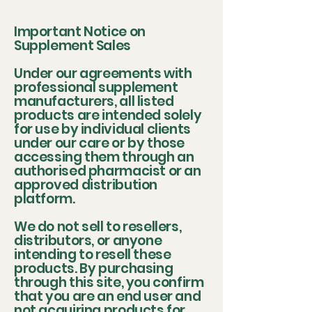
Important Notice on
Supplement Sales
Under our agreements with
professional supplement
manufacturers, all listed
products are intended solely
for use by individual clients
under our care or by those
accessing them through an
authorised pharmacist or an
approved distribution
platform.
We do not sell to resellers,
distributors, or anyone
intending to resell these
products. By purchasing
through this site, you confirm
that you are an end user and
not acquiring products for