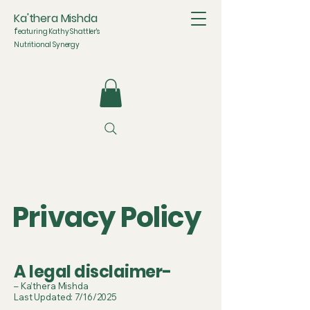
Ka'thera Mishda
f
eaturing Kathy Shattler's
Nutritional Synergy
Privacy Policy
A legal disclaimer-
– Ka’thera Mishda
Last Updated: 7/16/2025