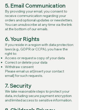
5. Email Communication
By providing your email, you consent to
receive communication regarding your
orders and optional updates or newsletters.
You can unsubscribe at any time via the link
at the bottom of our emails.
6. Your Rights
If you reside in a region with data protection
laws (e.g., GDPR or CCPA), you have the
right to:
Access or request a copy of your data
Correct or delete your data
Withdraw consent
Please email us at [insert your contact
email] for such requests.
7. Security
We take reasonable steps to protect your
data, including secure payment encryption
and limited access to sensitive information.