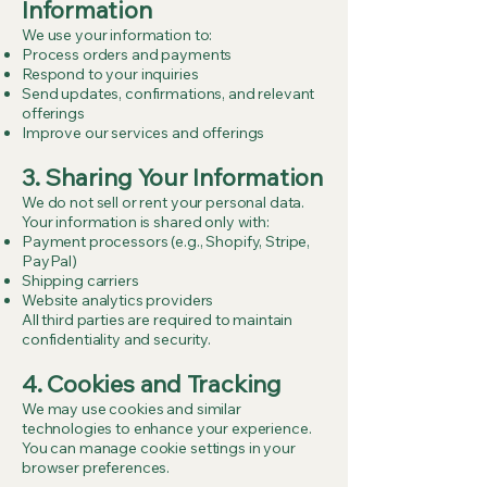
Information
We use your information to:
Process orders and payments
Respond to your inquiries
Send updates, confirmations, and relevant
offerings
Improve our services and offerings
3. Sharing Your Information
We do not sell or rent your personal data.
Your information is shared only with:
Payment processors (e.g., Shopify, Stripe,
PayPal)
Shipping carriers
Website analytics providers
All third parties are required to maintain
confidentiality and security.
4. Cookies and Tracking
We may use cookies and similar
technologies to enhance your experience.
You can manage cookie settings in your
browser preferences.