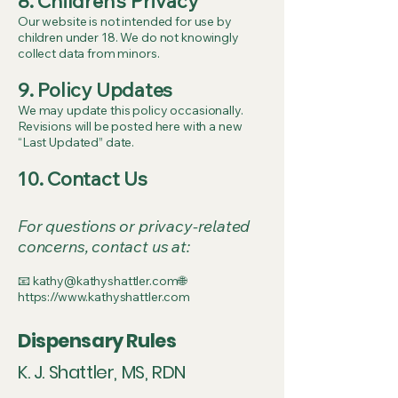
8. Children’s Privacy
Our website is not intended for use by
children under 18. We do not knowingly
collect data from minors.
9. Policy Updates
We may update this policy occasionally.
Revisions will be posted here with a new
“Last Updated” date.
10. Contact Us
For questions or privacy-related
concerns, contact us at:
📧 kathy@kathyshattler.com🌐
https://www.kathyshattler.com
Dispensary Rules
K. J. Shattler, MS, RDN