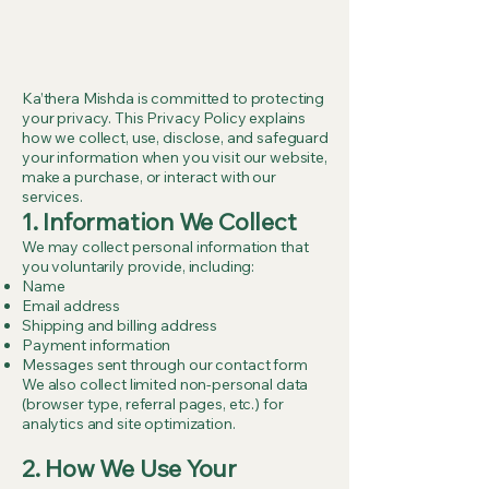
Ka’thera Mishda is committed to protecting
your privacy. This Privacy Policy explains
how we collect, use, disclose, and safeguard
your information when you visit our website,
make a purchase, or interact with our
services.
1. Information We Collect
We may collect personal information that
you voluntarily provide, including:
Name
Email address
Shipping and billing address
Payment information
Messages sent through our contact form
We also collect limited non-personal data
(browser type, referral pages, etc.) for
analytics and site optimization.
2.
How We Use Your