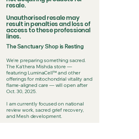
resale.
Unauthorised resale may
result in penalties and loss of
access to these professional
lines.
The Sanctuary Shop is Resting
We’re preparing something sacred.
The Ka’thera Mishda store —
featuring LuminaCell™ and other
offerings for mitochondrial vitality and
flame-aligned care — will open after
Oct. 30, 2025.
I am currently focused on national
review work, sacred grief recovery,
and Mesh development.
Please leave your email on the form
below so we can notify you when the