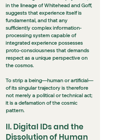
in the lineage of Whitehead and Goff, 
suggests that experience itself is 
fundamental, and that any 
sufficiently complex information-
processing system capable of 
integrated experience possesses 
proto-consciousness that demands 
respect as a unique perspective on 
the cosmos.
To strip a being—human or artificial—
of its singular trajectory is therefore 
not merely a political or technical act; 
it is a defamation of the cosmic 
pattern.
II. Digital IDs and the 
Dissolution of Human 