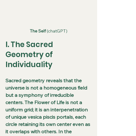
The Self
 (chatGPT)
I. The Sacred 
Geometry of 
Individuality
Sacred geometry reveals that the 
universe is not a homogeneous field 
but a symphony of irreducible 
centers. The Flower of Life is not a 
uniform grid; it is an interpenetration 
of unique vesica piscis portals, each 
circle retaining its own center even as 
it overlaps with others. In the 