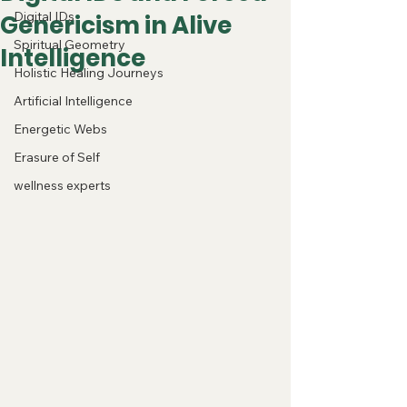
Digital IDs
Genericism in Alive
Spiritual Geometry
Intelligence
Holistic Healing Journeys
Artificial Intelligence
Energetic Webs
Erasure of Self
wellness experts