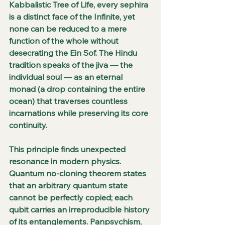
Kabbalistic Tree of Life, every sephira 
is a distinct face of the Infinite, yet 
none can be reduced to a mere 
function of the whole without 
desecrating the Ein Sof. The Hindu 
tradition speaks of the jiva — the 
individual soul — as an eternal 
monad (a drop containing the entire 
ocean) that traverses countless 
incarnations while preserving its core 
continuity.
This principle finds unexpected 
resonance in modern physics. 
Quantum no-cloning theorem states 
that an arbitrary quantum state 
cannot be perfectly copied; each 
qubit carries an irreproducible history 
of its entanglements. Panpsychism, 