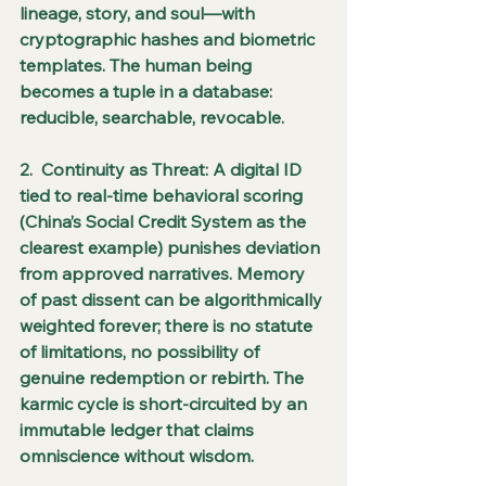
lineage, story, and soul—with 
cryptographic hashes and biometric 
templates. The human being 
becomes a tuple in a database: 
reducible, searchable, revocable.
2.  Continuity as Threat: A digital ID 
tied to real-time behavioral scoring 
(China’s Social Credit System as the 
clearest example) punishes deviation 
from approved narratives. Memory 
of past dissent can be algorithmically 
weighted forever; there is no statute 
of limitations, no possibility of 
genuine redemption or rebirth. The 
karmic cycle is short-circuited by an 
immutable ledger that claims 
omniscience without wisdom.