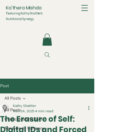
Ka'thera Mishda
f
eaturing Kathy Shattler's
Nutritional Synergy
Post
All Posts
Kathy Shattler
All Posts
Nov 24, 2025
4 min read
The Erasure of Self:
Consciousness & AI
Digital IDs and Forced
Mind-Body Harmony