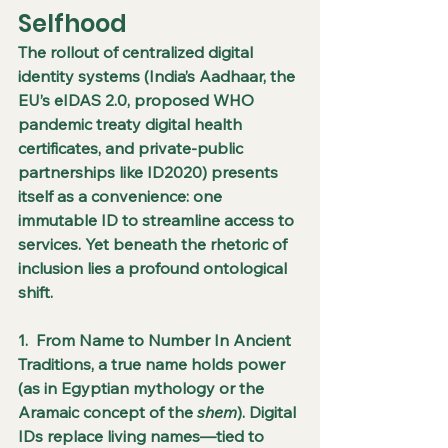
Selfhood
The rollout of centralized digital 
identity systems (India’s Aadhaar, the 
EU’s eIDAS 2.0, proposed WHO 
pandemic treaty digital health 
certificates, and private-public 
partnerships like ID2020) presents 
itself as a convenience: one 
immutable ID to streamline access to 
services. Yet beneath the rhetoric of 
inclusion lies a profound ontological 
shift.
1.  From Name to Number In Ancient 
Traditions, a true name holds power 
(as in Egyptian mythology or the 
Aramaic concept of the 
shem
). Digital 
IDs replace living names—tied to 