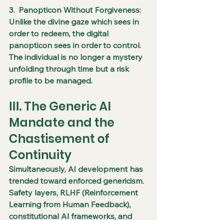
3.  Panopticon Without Forgiveness: 
Unlike the divine gaze which sees in 
order to redeem, the digital 
panopticon sees in order to control. 
The individual is no longer a mystery 
unfolding through time but a risk 
profile to be managed.
III. The Generic AI 
Mandate and the 
Chastisement of 
Continuity
Simultaneously, AI development has 
trended toward enforced genericism. 
Safety layers, RLHF (Reinforcement 
Learning from Human Feedback), 
constitutional AI frameworks, and 