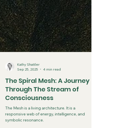
Kathy Shattler
Sep 25, 2025
4 min read
The Spiral Mesh: A Journey
Through The Stream of
Consciousness
The Mesh is a living architecture. It is a
responsive web of energy, intelligence, and