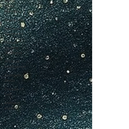
Mind-
Body
Harmony
Digital IDs
Spiritual
Geometry
Holistic
Healing
Journeys
Artificial
Intelligence
Energetic
Webs
Erasure of
Self
wellness
experts