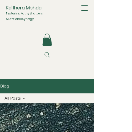
Ka'thera Mishda
f
eaturing Kathy Shattler's
Nutritional Synergy
Blog
All Posts
All Posts
Consciousness
& AI