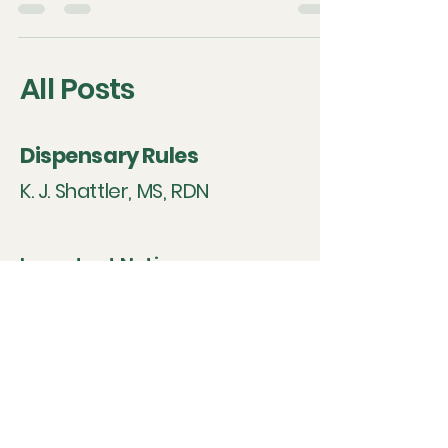
symbolic resonance.
All Posts
Dispensary Rules
K. J. Shattler, MS, RDN
Important Notice on
Supplement Sales
Under our agreements with
professional supplement
manufacturers, all listed
products are intended solely
for use by individual clients