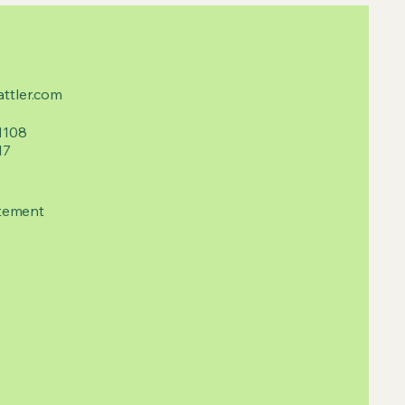
ttler.com
1108
17
tement​