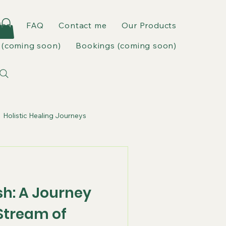
ies
FAQ
Contact me
Our Products
(coming soon)
Bookings (coming soon)
Holistic Healing Journeys
sh: A Journey
Stream of