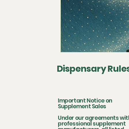
Dispensary Rule
Important Notice on
Supplement Sales
Under our agreements wit
professional supplement