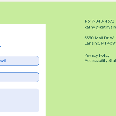
1-517-348-4572
kathy@kathysha
5550 Mall Dr. W 
Lansing, MI 489
.
Privacy Policy
Accessibility Sta