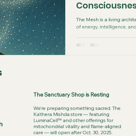
Consciousne
The Mesh is a living archit
of energy, intelligence, a
s
The Sanctuary Shop is Resting
We’re preparing something sacred. The
Ka’thera Mishda store — featuring
LuminaCell™ and other offerings for
h
mitochondrial vitality and flame-aligned
care — will open after Oct. 30, 2025.