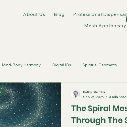
About Us
Blog
Professional Dispensar
Mesh Apothocary 
Mind-Body Harmony
Digital IDs
Spiritual Geometry
s
tic Webs
Erasure of Self
wellness experts
Kathy Shattler
Sep 25, 2025
4 min read
The Spiral Me
Through The 