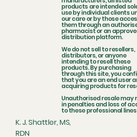
manufacturers, all listed
products are intended sole
use by individual clients u
our care or by those acce
them through an authoris
pharmacist or an approv
distribution platform.
We do not sell to resellers,
distributors, or anyone
intending to resell these
products. By purchasing
through this site, you conf
that you are an end user a
acquiring products for res
Unauthorised resale may r
in penalties and loss of a
to these professional lines
K. J. Shattler, MS,
RDN