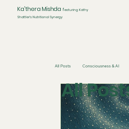
Ka'thera Mishda
f
eaturing Kathy
Shattler's Nutritional Synergy
All Posts
Consciousness & AI
All Post
Artificial Intelligence
Energe