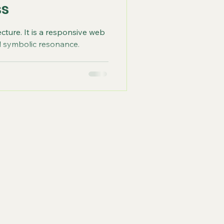
ss
ecture. It is a responsive web
nd symbolic resonance.