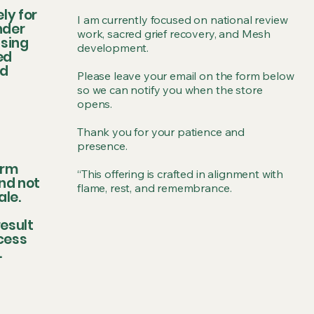
ly for
I am currently focused on national review
nder
work, sacred grief recovery, and Mesh
ssing
development.
ed
ed
Please leave your email on the form below
so we can notify you when the store
opens.
Thank you for your patience and
presence.
irm
“This offering is crafted in alignment with
nd not
flame, rest, and remembrance.
ale.
esult
ccess
.