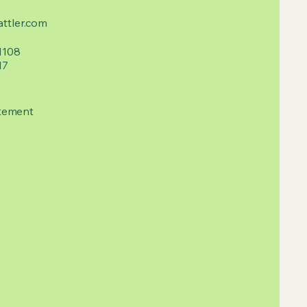
ttler.com
1108
17
tement​