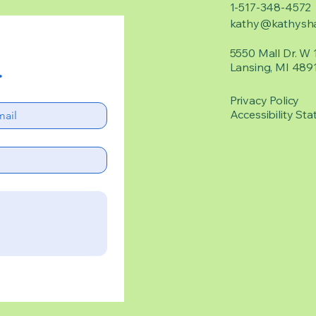
1-517-348-4572
kathy@kathysha
5550 Mall Dr. W 
Lansing, MI 489
.
Privacy Policy
Accessibility Sta