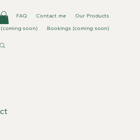
ies
FAQ
Contact me
Our Products
(coming soon)
Bookings (coming soon)
ct