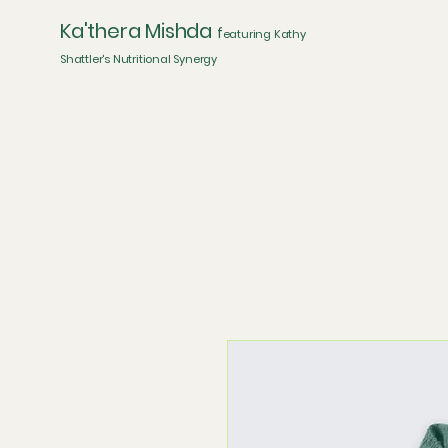
Ka'thera Mishda
f
eaturing Kathy
Shattler's Nutritional Synergy