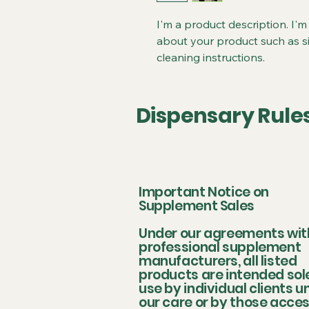
I'm a product description. I'm
about your product such as siz
cleaning instructions.
Dispensary Rule
Important Notice on
Supplement Sales
Under our agreements wit
professional supplement
manufacturers, all listed
products are intended sole
use by individual clients u
our care or by those acce