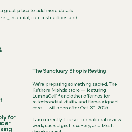
and cost. Providing 
they can buy with co
your shipping policy 
 a great place to add more details 
reassure your custo
ing, material, care instructions and 
with confidence.
s
The Sanctuary Shop is Resting
We’re preparing something sacred. The
Ka’thera Mishda store — featuring
LuminaCell™ and other offerings for
h
mitochondrial vitality and flame-aligned
care — will open after Oct. 30, 2025.
ly for
I am currently focused on national review
nder
work, sacred grief recovery, and Mesh
ssing
development.