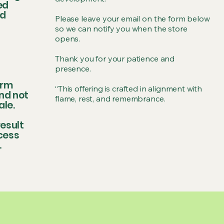
ed
ed
Please leave your email on the form below
so we can notify you when the store
opens.
Thank you for your patience and
presence.
irm
“This offering is crafted in alignment with
nd not
flame, rest, and remembrance.
ale.
esult
ccess
.