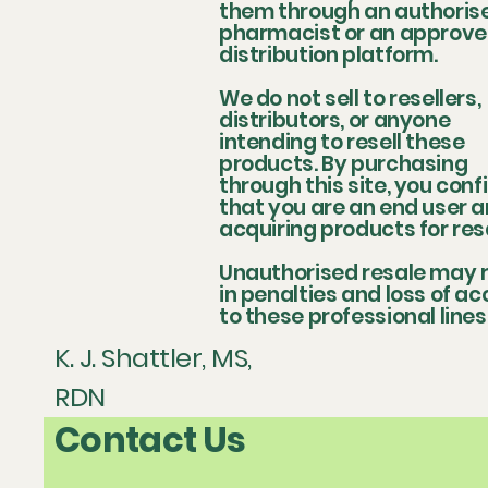
them through an authoris
pharmacist or an approv
distribution platform.
We do not sell to resellers,
distributors, or anyone
intending to resell these
products. By purchasing
through this site, you conf
that you are an end user a
acquiring products for res
Unauthorised resale may r
in penalties and loss of a
to these professional lines
K. J. Shattler, MS,
RDN
Contact Us