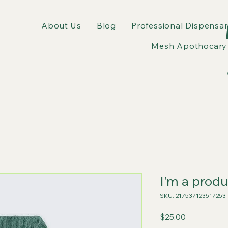
About Us
Blog
Professional Dispensar
Mesh Apothocary 
I'm a produ
SKU: 217537123517253
Price
$25.00